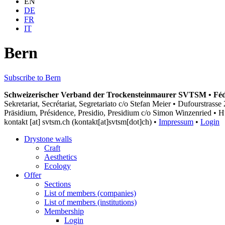
EN
DE
FR
IT
Bern
Subscribe to Bern
Schweizerischer Verband der Trockensteinmaurer SVTSM • Fédér
Sekretariat, Secrétariat, Segretariato c/o Stefan Meier • Dufourstras
Präsidium, Présidence, Presidio, Presidium c/o Simon Winzenried • H
kontakt
[at]
svtsm.ch
(kontakt[at]svtsm[dot]ch)
•
Impressum
•
Login
Drystone walls
Craft
Aesthetics
Ecology
Offer
Sections
List of members (companies)
List of members (institutions)
Membership
Login