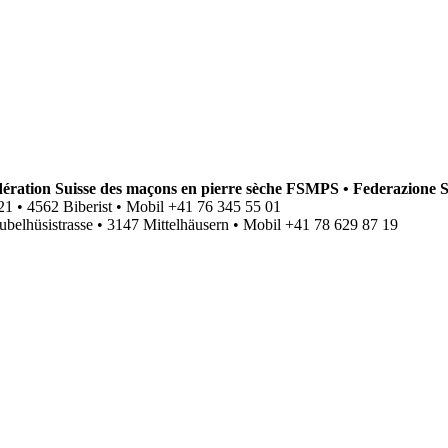
ation Suisse des maçons en pierre sèche FSMPS • Federazione S
se 21 • 4562 Biberist • Mobil +41 76 345 55 01
ubelhüsistrasse • 3147 Mittelhäusern • Mobil +41
78 629 87 19