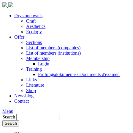
Drystone walls
Craft
Aesthetics
Ecology
Offer
Sections
List of members (companies)
List of members (institutions)
Membership
Login
Training
Prüfungsdokumente / Documents d'examen
Links
Literature
Shop
Newsblog
Contact
Menu
Search
Search