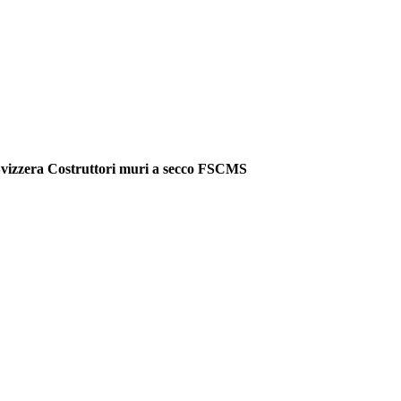
vizzera Costruttori muri a secco FSCMS