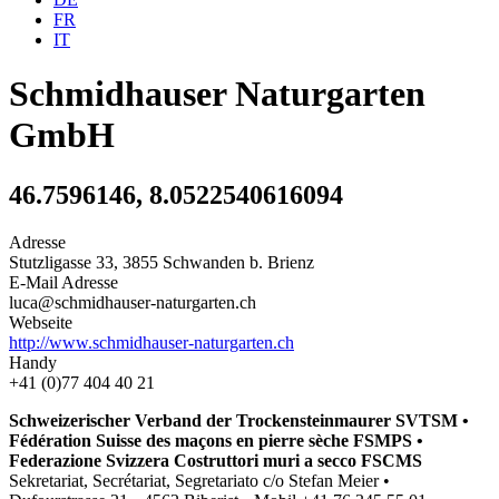
FR
IT
Schmidhauser Naturgarten
GmbH
46.7596146, 8.0522540616094
Adresse
Stutzligasse 33, 3855 Schwanden b. Brienz
E-Mail Adresse
luca@schmidhauser-naturgarten.ch
Webseite
http://www.schmidhauser-naturgarten.ch
Handy
+41 (0)77 404 40 21
Schweizerischer Verband der Trockensteinmaurer SVTSM •
Fédération Suisse des maçons en pierre sèche FSMPS •
Federazione Svizzera Costruttori muri a secco FSCMS
Sekretariat, Secrétariat, Segretariato c/o Stefan Meier •