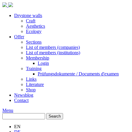
Drystone walls
Craft
Aesthetics
Ecology
Offer
Sections
List of members (companies)
List of members (institutions)
Membership
Login
Training
Prüfungsdokumente / Documents d'examen
Links
Literature
Shop
Newsblog
Contact
Menu
Search
Search
EN
DE